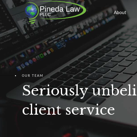
About
OUR TEAM
Seriously unbel
client service