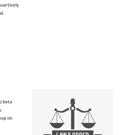
ssertively
l.
to beta
.
oop on