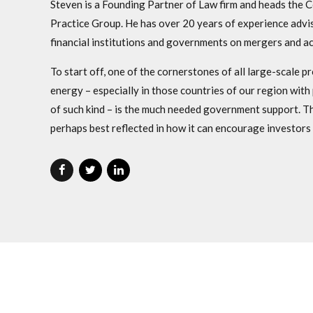
Steven is a Founding Partner of Law firm and heads the
Practice Group. He has over 20 years of experience advis
financial institutions and governments on mergers and ac
To start off, one of the cornerstones of all large-scale p
energy – especially in those countries of our region with 
of such kind – is the much needed government support. Th
perhaps best reflected in how it can encourage investors t