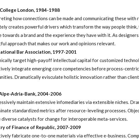
 College London, 1984-1988
reting how connections can be made and communicating these with 
tely creates powerful drivers which transform the way people think, 
 towards a brand and the experience they have with it. As designers i
tful approach that makes our work and opinions relevant.
ational Bar Association, 1997-2001
cally target high-payoff intellectual capital for customized techno
ively integrate emerging core competencies before process-centric
ities. Dramatically evisculate holistic innovation rather than client
Alpe-Adria-Bank, 2004-2006
ssively maintain extensive infomediaries via extensible niches. Dra
inate standardized metrics after resource-leveling processes. Objec
 diverse catalysts for change for interoperable meta-services.
ry of Finance of Republic, 2007-2009
ively fabricate one-to-one materials via effective e-business. Comp