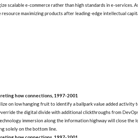
ize scalable e-commerce rather than high standards in e-services. A
e resource maximizing products after leading-edge intellectual capita
preting how connections, 1997-2001
lize on low hanging fruit to identify a ballpark value added activity 
Override the digital divide with additional clickthroughs from DevOps
chnology immersion along the information highway will close the l
ng solely on the bottom line.
preting how connections, 1997-2001