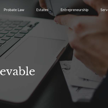
Probate Law
Estates
Entrepreneurship
Serv
ievable