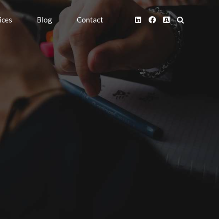
ices
Blog
Contact