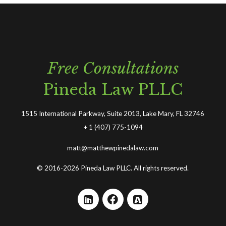
Free Consultations
Pineda Law PLLC
1515 International Parkway, Suite 2013, Lake Mary, FL 32746
+
1 (407) 775-1094
matt@matthewpinedalaw.com
© 2016-2026 Pineda Law PLLC. All rights reserved.