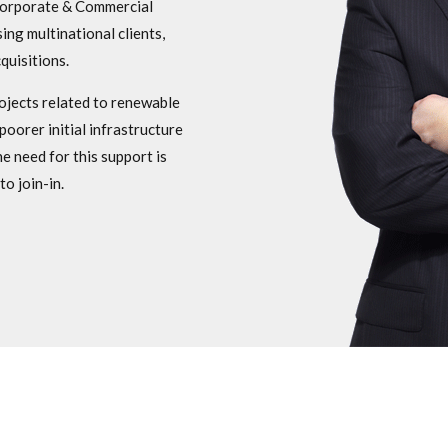
 Corporate & Commercial
ing multinational clients,
quisitions.
rojects related to renewable
poorer initial infrastructure
e need for this support is
o join-in.