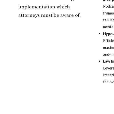
Podcas
implementation which
framew
attorneys must be aware of.
tail. 
mental
Hypo 
Effici
maximi
and-mo
Law f
Levera
Iterat
the ov