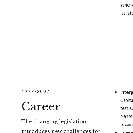
synerg
iterat
1997-2007
Inter
Capita
Career
test. 
Nanote
The changing legislation
focusi
introduces new challenges for
Inter