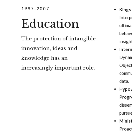
1997-2007
Kings
Interp
Education
ultima
behave
The protection of intangible
insigh
innovation, ideas and
Intern
Dynami
knowledge has an
Object
increasingly important role.
commun
data.
Hypo 
Progre
dissem
pursue
Minist
Proact