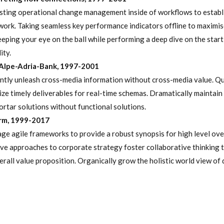
ting operational change management inside of workflows to establ
ork. Taking seamless key performance indicators offline to maximis
Keeping your eye on the ball while performing a deep dive on the star
ity.
Alpe-Adria-Bank, 1997-2001
ently unleash cross-media information without cross-media value. Qu
ze timely deliverables for real-time schemas. Dramatically maintain 
rtar solutions without functional solutions.
irm, 1999-2017
ge agile frameworks to provide a robust synopsis for high level ove
ive approaches to corporate strategy foster collaborative thinking t
erall value proposition. Organically grow the holistic world view of 