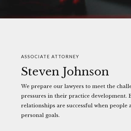
ASSOCIATE ATTORNEY
Steven Johnson
We prepare our lawyers to meet the challe
pressures in their practice development. 
relationships are successful when people a
personal goals.