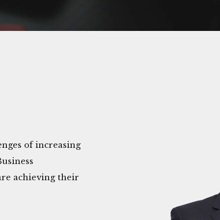
nges of increasing
Business
re achieving their