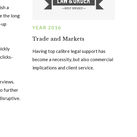
ish a
e the long
t-up
YEAR 2016
Trade and Markets
ickly
Having top calibre legal support has
clicks-
become a necessity, but also commercial
implications and client service.
rviews.
o further
disruptive.