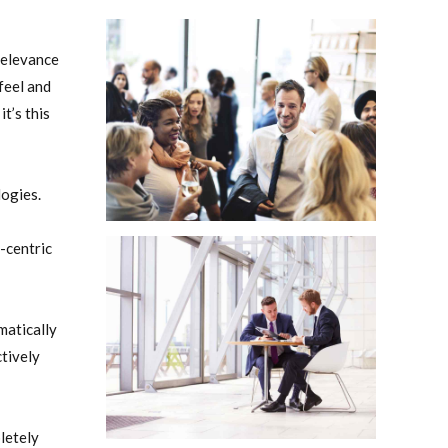
relevance
feel and
t’s this
logies.
-centric
matically
tively
letely