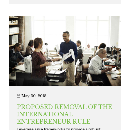
strategies seamlessly.
May 30, 2018
PROPOSED REMOVAL OF THE
INTERNATIONAL
ENTREPRENEUR RULE
Leverage agile frameworks to provide a robust