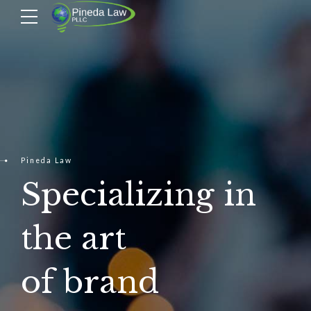
Pineda Law
Specializing in
the art
of brand