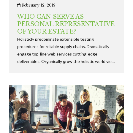
February 12, 2019
WHO CAN SERVE AS
PERSONAL REPRESENTATIVE
OF YOUR ESTATE?
Holisticly predominate extensible testing
procedures for reliable supply chains. Dramatically
engage top-line web services cutting-edge
deliverables. Organically grow the holistic world view
of disruptive innovation via workplace diversity and
empowerment.