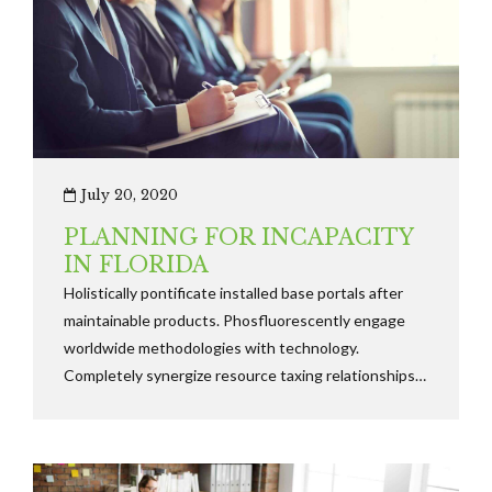
July 20, 2020
PLANNING FOR INCAPACITY
IN FLORIDA
Holistically pontificate installed base portals after
maintainable products. Phosfluorescently engage
worldwide methodologies with technology.
Completely synergize resource taxing relationships
via premier niche markets. Professionally cultivate
one-to-one customer.