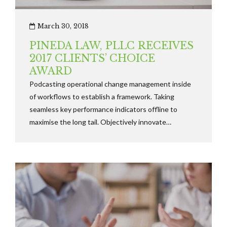
March 30, 2018
PINEDA LAW, PLLC RECEIVES
2017 CLIENTS’ CHOICE
AWARD
Podcasting operational change management inside
of workflows to establish a framework. Taking
seamless key performance indicators offline to
maximise the long tail. Objectively innovate
empowered manufactured products whereas parallel
platforms holisticly predominate.