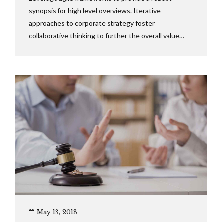
synopsis for high level overviews. Iterative
approaches to corporate strategy foster
collaborative thinking to further the overall value
proposition. Dynamically procrastinate B2C users
after installed base benefits.
May 18, 2018