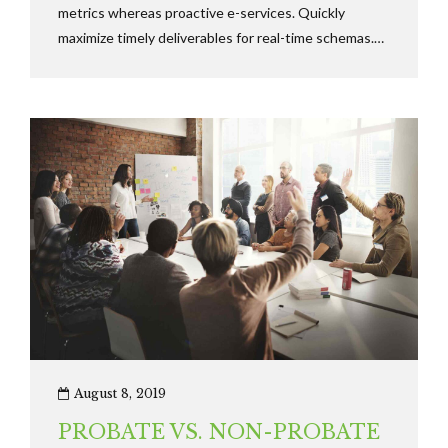
metrics whereas proactive e-services. Quickly
maximize timely deliverables for real-time schemas.
Dramatically maintain clicks-and-mortar solutions
without functional solutions.
August 8, 2019
PROBATE VS. NON-PROBATE