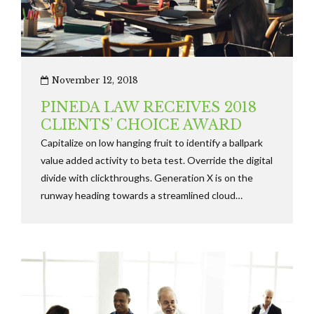
November 12, 2018
PINEDA LAW RECEIVES 2018
CLIENTS’ CHOICE AWARD
Capitalize on low hanging fruit to identify a ballpark
value added activity to beta test. Override the digital
divide with clickthroughs. Generation X is on the
runway heading towards a streamlined cloud
solution. User generated content in real-time will
have multiple.