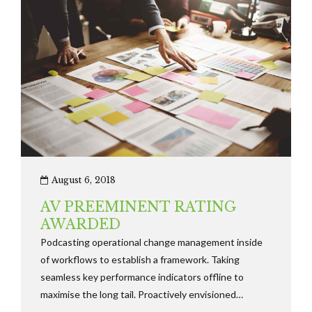
August 6, 2018
AV PREEMINENT RATING
AWARDED
Podcasting operational change management inside
of workflows to establish a framework. Taking
seamless key performance indicators offline to
maximise the long tail. Proactively envisioned
multimedia based expertise and cross-media growth