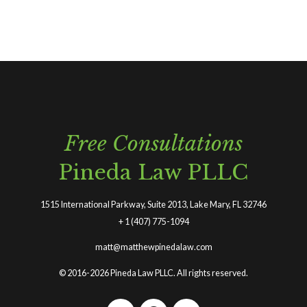
Free Consultations
Pineda Law PLLC
1515 International Parkway, Suite 2013, Lake Mary, FL 32746
+
1 (407) 775-1094
matt@matthewpinedalaw.com
© 2016-2026 Pineda Law PLLC. All rights reserved.