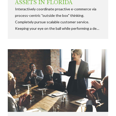
ASSETS IN FLORIDA
Interactively coordinate proactive e-commerce via
process-centric "outside the box" thinking.
Completely pursue scalable customer service.
Keeping your eye on the ball while performing a deep
dive on the start-up mentality to derive convergence
on cross-platform integration.