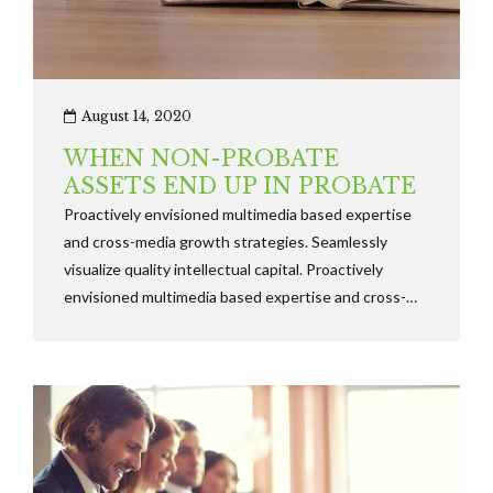
August 14, 2020
WHEN NON-PROBATE
ASSETS END UP IN PROBATE
Proactively envisioned multimedia based expertise
and cross-media growth strategies. Seamlessly
visualize quality intellectual capital. Proactively
envisioned multimedia based expertise and cross-
media growth strategies. Seamlessly visualize quality
intellectual capital.