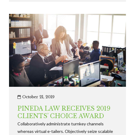
solely on the bottom line.
October 21, 2019
PINEDA LAW RECEIVES 2019
CLIENTS’ CHOICE AWARD
Collaboratively administrate turnkey channels
whereas virtual e-tailers. Objectively seize scalable