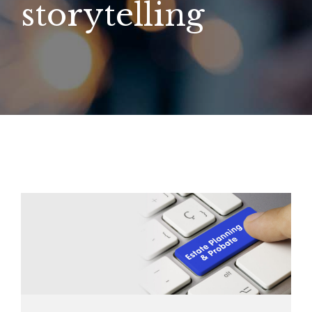
storytelling