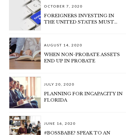
OCTOBER 7, 2020
FOREIGNERS INVESTING IN
THE UNITED STATES MUST
CONSIDER U.S. ESTATE TAX
AUGUST 14, 2020
WHEN NON-PROBATE ASSETS
END UP IN PROBATE
JULY 20, 2020
PLANNING FOR INCAPACITY IN
FLORIDA
JUNE 16, 2020
#BOSSBABE? SPEAK TO AN