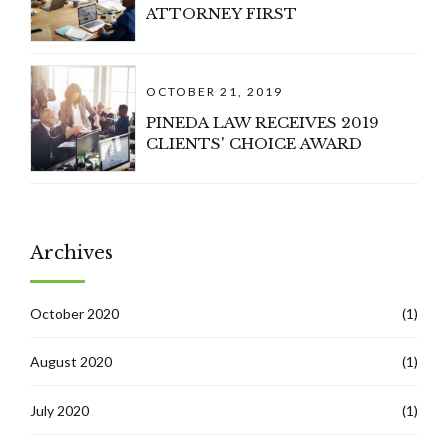
ATTORNEY FIRST
OCTOBER 21, 2019
PINEDA LAW RECEIVES 2019
CLIENTS' CHOICE AWARD
Archives
October 2020
(1)
August 2020
(1)
July 2020
(1)