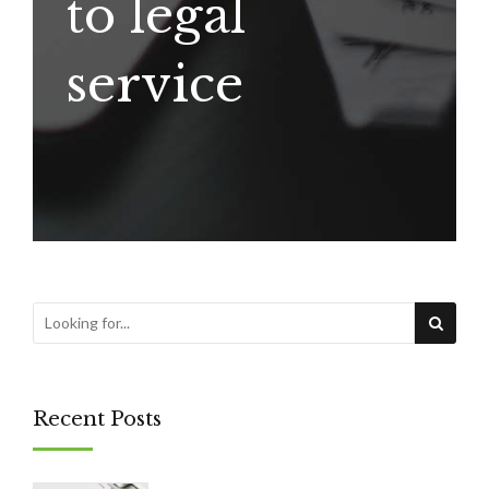
to legal
service
Recent Posts