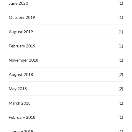
June 2020
(1)
October 2019
(1)
August 2019
(1)
February 2019
(1)
November 2018
(1)
August 2018
(2)
May 2018
(2)
March 2018
(1)
February 2018
(1)
January 2018
(1)