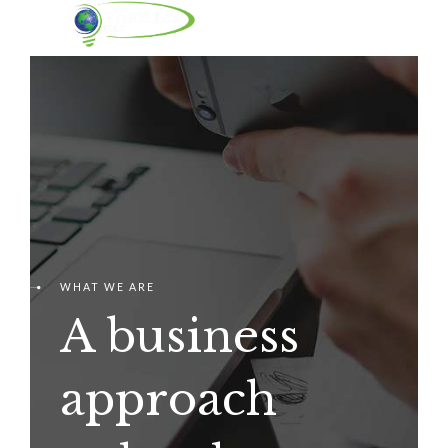
WHAT WE ARE
A business
approach