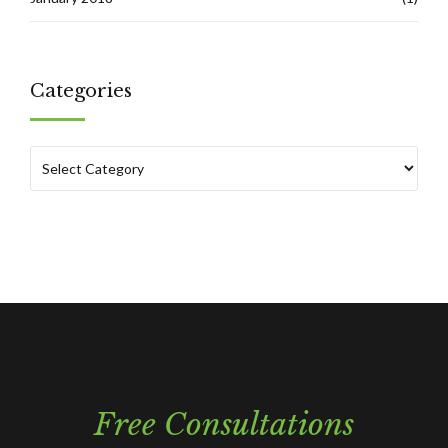
Categories
Free Consultations