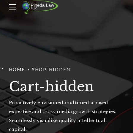
HOME
SHOP-HIDDEN
Cart-hidden
Proactively envisioned multimedia based
expertise and cross-media growth strategies.
Seamlessly visualize quality intellectual
capital.