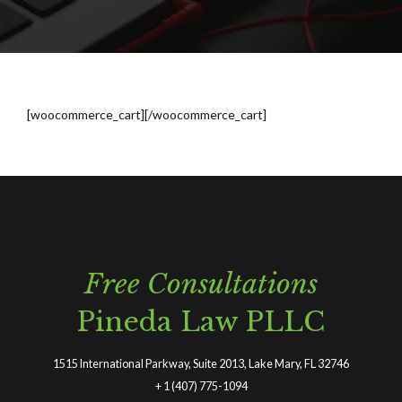
[woocommerce_cart][/woocommerce_cart]
Free Consultations
Pineda Law PLLC
1515 International Parkway, Suite 2013, Lake Mary, FL 32746
+
1 (407) 775-1094