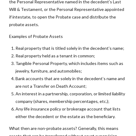
the Personal Representative named in the decedent’s Last
Will & Testament, or the Personal Representative appointed
if intestate, to open the Probate case and distribute the
probate assets.
Examples of Probate Assets
Real property that is titled solely in the decedent’s name;
Real property held as a tenant in common;
Tangible Personal Property, which includes items such as
jewelry, furniture, and automobiles;
Bank accounts that are solely in the decedent’s name and
are not a Transfer on Death Account;
An interest in a partnership, corporation, or limited liability
company (shares, membership percentages, etc.);
Any life insurance policy or brokerage account that lists
either the decedent or the estate as the beneficiary.
What then are non-probate assets? Generally, this means
assets that can be transferred without court supervision.