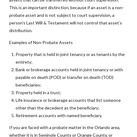
This is an important distinction, because if an asset is a non-
probate asset and is not subject to court supervision, a
person’s Last Will & Testament will not control that asset’s
distribution.
Examples of Non-Probate Assets
Property that is held in joint tenancy or as tenants by the
entirety;
Bank or brokerage accounts held in joint tenancy or with
payable on death (POD) or transfer on death (TOD)
beneficiaries;
Property held in a trust;
Life insurance or brokerage accounts that list someone
other than the decedent as the beneficiary;
Retirement accounts with named beneficiary.
If you are faced with a probate matter in the Orlando area,
whether it is in Seminole County or Orange County, or