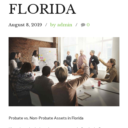
FLORIDA
August 8, 2019
by admin
0
Probate vs. Non-Probate Assets in Florida