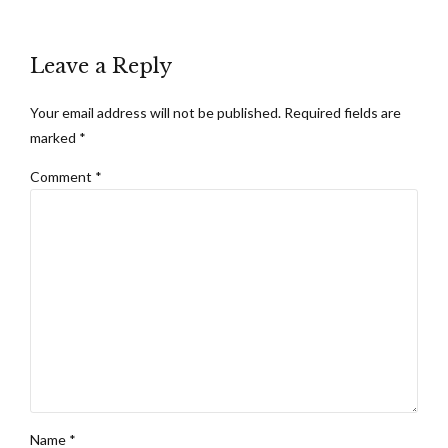
Leave a Reply
Your email address will not be published. Required fields are
marked *
Comment
*
Name *