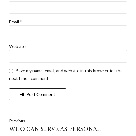
Email *
Website
Save my name, email, and website in this browser for the
next time I comment.
Post Comment
Previous
WHO CAN SERVE AS PERSONAL