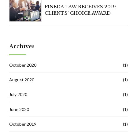
PINEDA LAW RECEIVES 2019
CLIENTS' CHOICE AWARD
Archives
October 2020
(1)
August 2020
(1)
July 2020
(1)
June 2020
(1)
October 2019
(1)