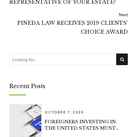
REPRESENTATIVE OF YOUR ESTATE?
Next
PINEDA LAW RECEIVES 2019 CLIENTS'
CHOICE AWARD
Recent Posts
OCTOBER 7, 2020
FOREIGNERS INVESTING IN
THE UNITED STATES MUST
CONSIDER U.S. ESTATE TAX