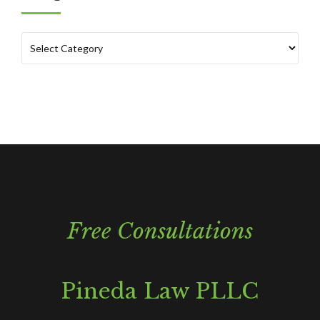
Free Consultations
Pineda Law PLLC