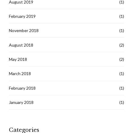
August 2019
(1)
February 2019
(1)
November 2018
(1)
August 2018
(2)
May 2018
(2)
March 2018
(1)
February 2018
(1)
January 2018
(1)
Categories