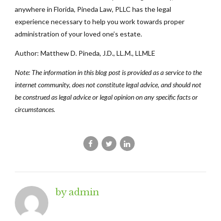
anywhere in Florida, Pineda Law, PLLC has the legal
experience necessary to help you work towards proper
administration of your loved one’s estate.
Author: Matthew D. Pineda, J.D., LL.M., LLMLE
Note: The information in this blog post is provided as a service to the
internet community, does not constitute legal advice, and should not
be construed as legal advice or legal opinion on any specific facts or
circumstances.
by admin