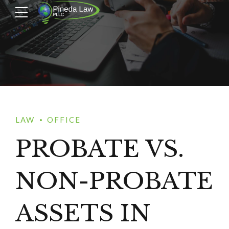
LAW
OFFICE
PROBATE VS.
NON-PROBATE
ASSETS IN