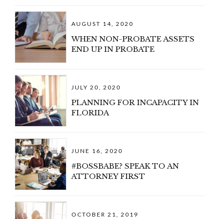
AUGUST 14, 2020
WHEN NON-PROBATE ASSETS
END UP IN PROBATE
JULY 20, 2020
PLANNING FOR INCAPACITY IN
FLORIDA
JUNE 16, 2020
#BOSSBABE? SPEAK TO AN
ATTORNEY FIRST
OCTOBER 21, 2019