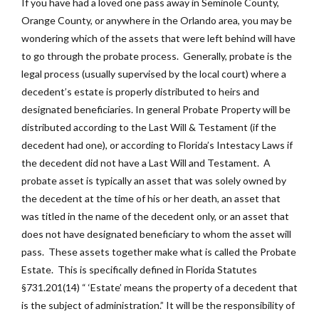
If you have had a loved one pass away in Seminole County,
Orange County, or anywhere in the Orlando area, you may be
wondering which of the assets that were left behind will have
to go through the probate process. Generally, probate is the
legal process (usually supervised by the local court) where a
decedent’s estate is properly distributed to heirs and
designated beneficiaries. In general Probate Property will be
distributed according to the Last Will & Testament (if the
decedent had one), or according to Florida’s Intestacy Laws if
the decedent did not have a Last Will and Testament. A
probate asset is typically an asset that was solely owned by
the decedent at the time of his or her death, an asset that
was titled in the name of the decedent only, or an asset that
does not have designated beneficiary to whom the asset will
pass. These assets together make what is called the Probate
Estate. This is specifically defined in Florida Statutes
§731.201(14) “ ‘Estate’ means the property of a decedent that
is the subject of administration.” It will be the responsibility of