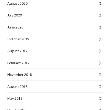
August 2020
(1)
July 2020
(1)
June 2020
(1)
October 2019
(1)
August 2019
(1)
February 2019
(1)
November 2018
(1)
August 2018
(2)
May 2018
(2)