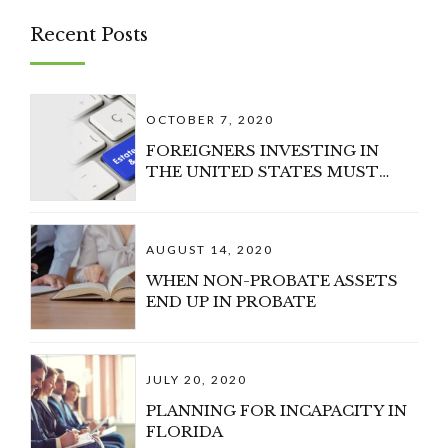
Recent Posts
OCTOBER 7, 2020
FOREIGNERS INVESTING IN
THE UNITED STATES MUST
CONSIDER U.S. ESTATE TAX
AUGUST 14, 2020
WHEN NON-PROBATE ASSETS
END UP IN PROBATE
JULY 20, 2020
PLANNING FOR INCAPACITY IN
FLORIDA