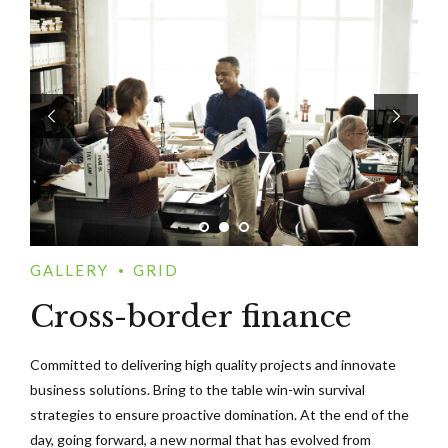
GALLERY
GRID
Cross-border finance
Committed to delivering high quality projects and innovate
business solutions. Bring to the table win-win survival
strategies to ensure proactive domination. At the end of the
day, going forward, a new normal that has evolved from