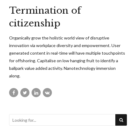
Termination of
citizenship
Organically grow the holistic world view of disruptive
innovation via workplace diversity and empowerment. User
generated content in real-time will have multiple touchpoints
for offshoring. Capitalise on low hanging fruit to identify a
ballpark value added activity. Nanotechnology immersion
along.