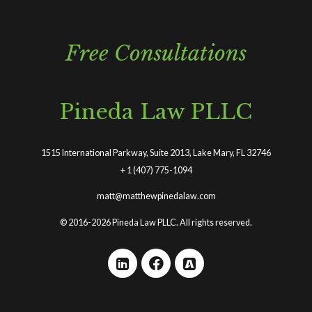
Free Consultations
Pineda Law PLLC
1515 International Parkway, Suite 2013, Lake Mary, FL 32746
+
1 (407) 775-1094
matt@matthewpinedalaw.com
© 2016-2026 Pineda Law PLLC. All rights reserved.