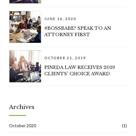
JUNE 16, 2020
#BOSSBABE? SPEAK TO AN
ATTORNEY FIRST
OCTOBER 21, 2019
PINEDA LAW RECEIVES 2019
CLIENTS' CHOICE AWARD
Archives
October 2020
(1)