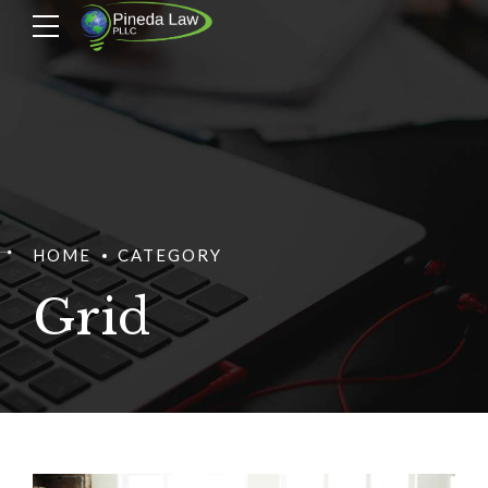
HOME
CATEGORY
Grid