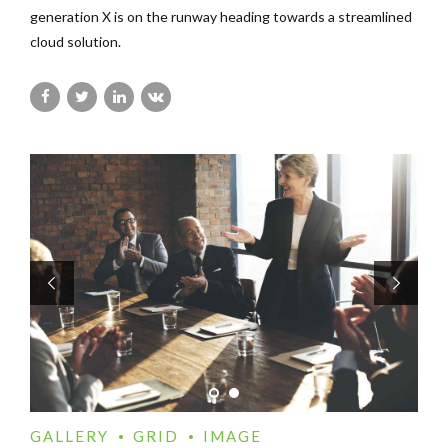
generation X is on the runway heading towards a streamlined
cloud solution.
GALLERY
GRID
IMAGE