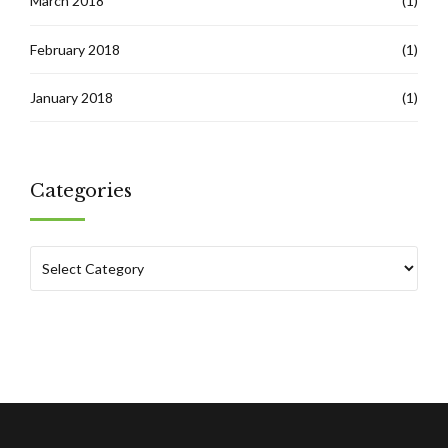
March 2018
(1)
February 2018
(1)
January 2018
(1)
Categories